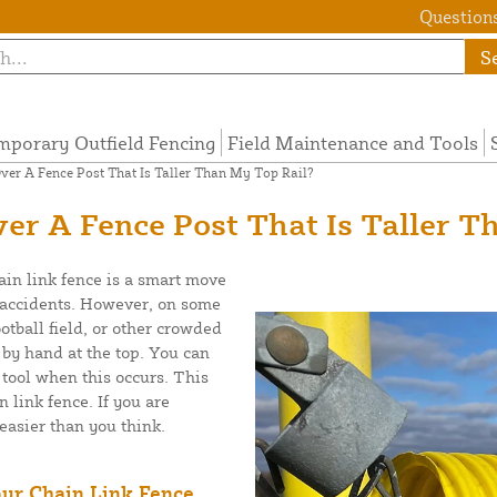
Questions
S
mporary Outfield Fencing
Field Maintenance and Tools
er A Fence Post That Is Taller Than My Top Rail?
er A Fence Post That Is Taller T
ain link fence is a smart move
e accidents. However, on some
ootball field, or other crowded
 by hand at the top. You can
 tool when this occurs. This
n link fence. If you are
 easier than you think.
our Chain Link Fence