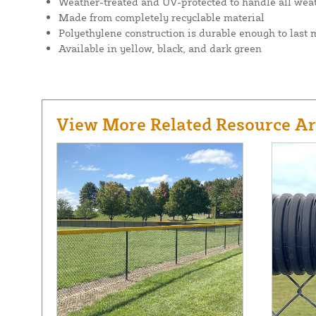
Weather-treated and UV-protected to handle all wea
Made from completely recyclable material
Polyethylene construction is durable enough to last
Available in yellow, black, and dark green
View More Related Resource Art