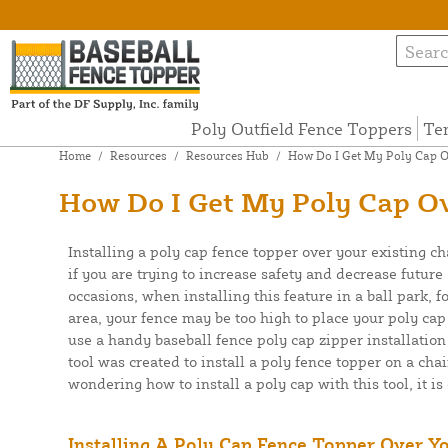
Poly Outfield Fence Toppers
Te
Home
/
Resources
/
Resources Hub
/
How Do I Get My Poly Cap Ov
How Do I Get My Poly Cap Ov
Installing a poly cap fence topper over your existing ch
if you are trying to increase safety and decrease futur
occasions, when installing this feature in a ball park, f
area, your fence may be too high to place your poly cap
use a handy baseball fence poly cap zipper installation
tool was created to install a poly fence topper on a chai
wondering how to install a poly cap with this tool, it is
Installing A Poly Cap Fence Topper Over Y