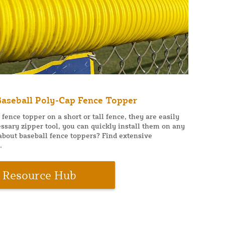
 Baseball Poly-Cap Fence Topper
ence topper on a short or tall fence, they are easily
ssary zipper tool, you can quickly install them on any
 about baseball fence toppers? Find extensive
.
Resource Hub