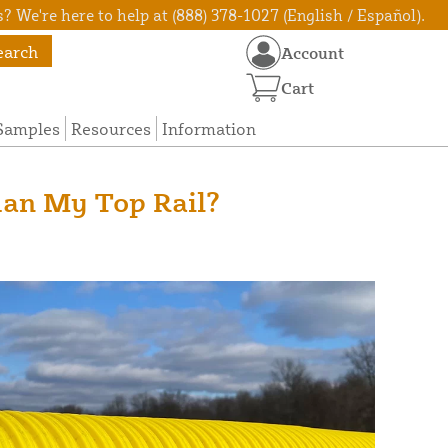
? We're here to help at (888) 378-1027 (English / Español).
earch
Account
Cart
Samples
Resources
Information
han My Top Rail?