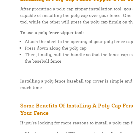
After procuring a poly cap zipper installation tool, you
capable of installing the poly cap over your fence. One 
tool while the other will press the poly cap firmly on th
To use a poly fence zipper tool:
Attach the steel to the opening of your poly fence ca
Press down along the poly cap
Then, finally, pull the handle so that the fence cap i
the baseball fence
Installing a poly fence baseball top cover is simple and 
much time.
Some Benefits Of Installing A Poly Cap Fe
Your Fence
If you’re looking for more reasons to install a poly cap 