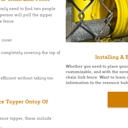
 only need to find two people
person will pull the zipper
e fence.
p cover
s completely covering the top of
Installing A
Whether you need to place your f
customizable, and with the nece
chain link fence. Want to learn
efficient without taking too
information in the resource hub
nce Topper Ontop Of
fence topper, these include: