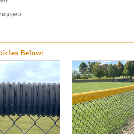
ther
 many years
icles Below: