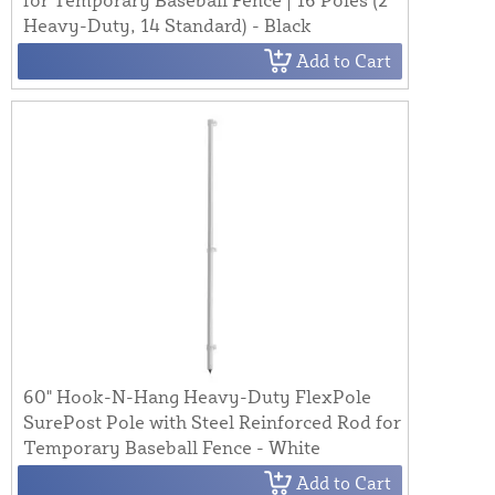
Heavy-Duty, 14 Standard) - Black
Add to Cart
60" Hook-N-Hang Heavy-Duty FlexPole
SurePost Pole with Steel Reinforced Rod for
Temporary Baseball Fence - White
Add to Cart