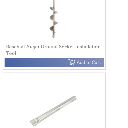
Baseball Auger Ground Socket Installation
Tool
Add to Cart