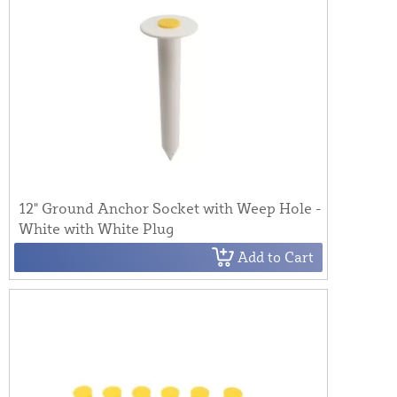
12" Ground Anchor Socket with Weep Hole -
White with White Plug
Add to Cart