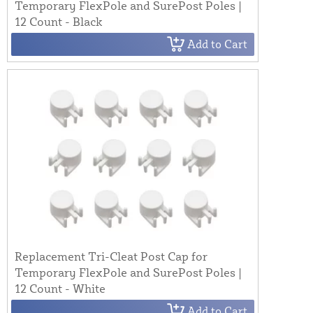
Temporary FlexPole and SurePost Poles |
12 Count - Black
Add to Cart
Replacement Tri-Cleat Post Cap for
Temporary FlexPole and SurePost Poles |
12 Count - White
Add to Cart