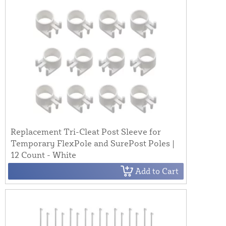
Replacement Tri-Cleat Post Sleeve for
Temporary FlexPole and SurePost Poles |
12 Count - White
Add to Cart