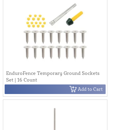
EnduroFence Temporary Ground Sockets
Set | 16 Count
Add to Cart