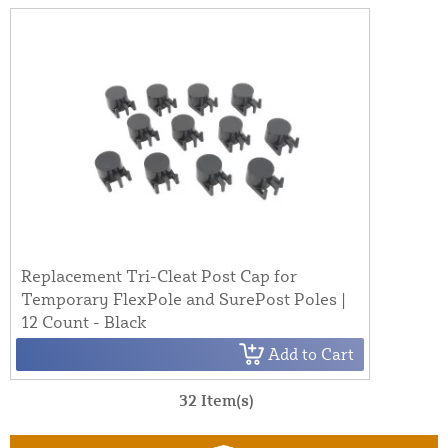
Replacement Tri-Cleat Post Cap for
Temporary FlexPole and SurePost Poles |
12 Count - Black
Add to Cart
32 Item(s)