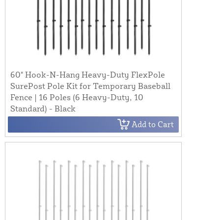
60" Hook-N-Hang Heavy-Duty FlexPole
SurePost Pole Kit for Temporary Baseball
Fence | 16 Poles (6 Heavy-Duty, 10
Standard) - Black
Add to Cart