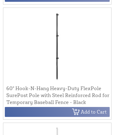
60" Hook-N-Hang Heavy-Duty FlexPole
SurePost Pole with Steel Reinforced Rod for
Temporary Baseball Fence - Black
Add to Cart