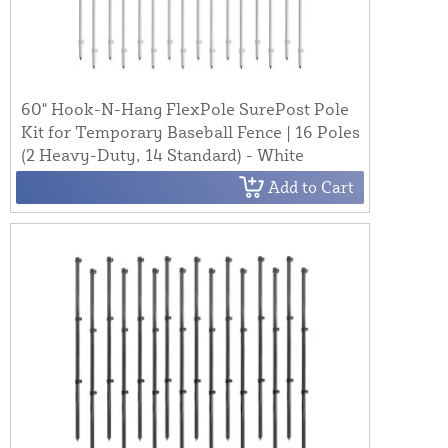
60" Hook-N-Hang FlexPole SurePost Pole
Kit for Temporary Baseball Fence | 16 Poles
(2 Heavy-Duty, 14 Standard) - White
Add to Cart