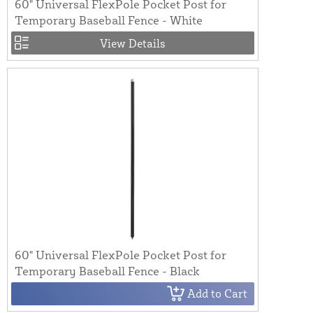
60" Universal FlexPole Pocket Post for
Temporary Baseball Fence - White
View Details
60" Universal FlexPole Pocket Post for
Temporary Baseball Fence - Black
Add to Cart