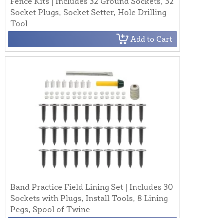
Fence Kits | Includes 32 Ground Sockets, 32
Socket Plugs, Socket Setter, Hole Drilling
Tool
Add to Cart
Band Practice Field Lining Set | Includes 30
Sockets with Plugs, Install Tools, 8 Lining
Pegs, Spool of Twine