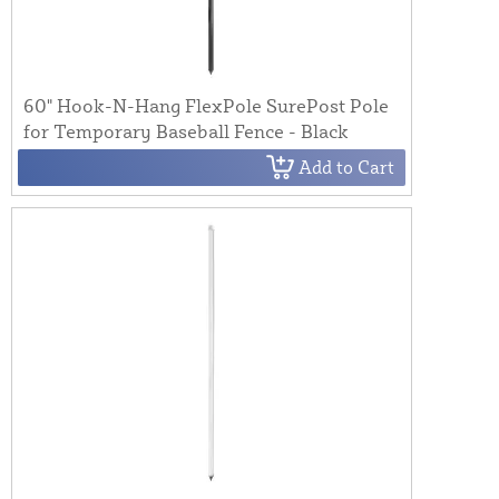
60" Hook-N-Hang FlexPole SurePost Pole
for Temporary Baseball Fence - Black
Add to Cart