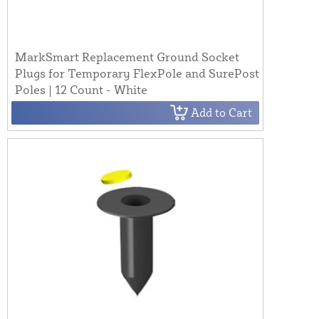
MarkSmart Replacement Ground Socket
Plugs for Temporary FlexPole and SurePost
Poles | 12 Count - White
Add to Cart