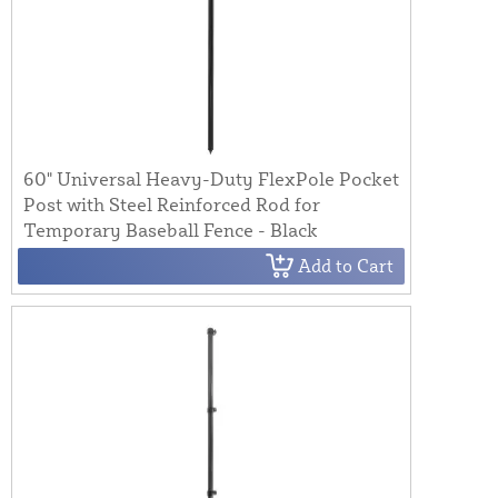
60" Universal Heavy-Duty FlexPole Pocket
Post with Steel Reinforced Rod for
Temporary Baseball Fence - Black
Add to Cart