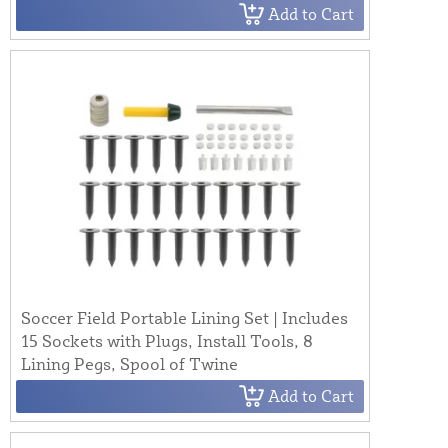
Add to Cart
Soccer Field Portable Lining Set | Includes
15 Sockets with Plugs, Install Tools, 8
Lining Pegs, Spool of Twine
Add to Cart