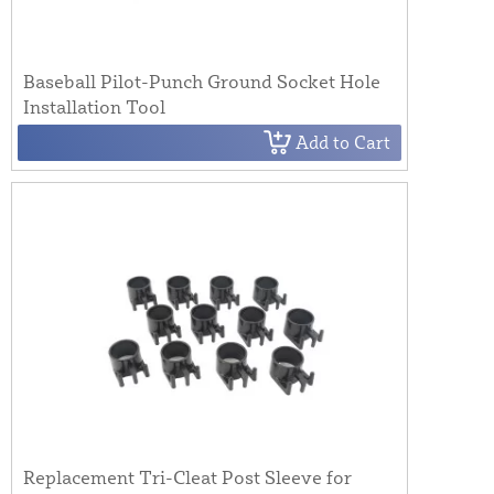
Baseball Pilot-Punch Ground Socket Hole
Installation Tool
Add to Cart
Replacement Tri-Cleat Post Sleeve for