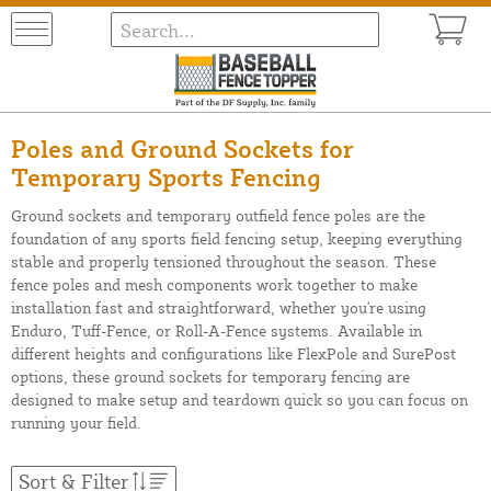
Poles and Ground Sockets for
Temporary Sports Fencing
Ground sockets and temporary outfield fence poles are the
foundation of any sports field fencing setup, keeping everything
stable and properly tensioned throughout the season. These
fence poles and mesh components work together to make
installation fast and straightforward, whether you're using
Enduro, Tuff-Fence, or Roll-A-Fence systems. Available in
different heights and configurations like FlexPole and SurePost
options, these ground sockets for temporary fencing are
designed to make setup and teardown quick so you can focus on
running your field.
Sort & Filter