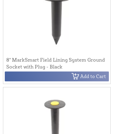
8" MarkSmart Field Lining System Ground
Socket with Plug - Black
Add to Cart