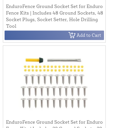
EnduroFence Ground Socket Set for Enduro
Fence Kits | Includes 48 Ground Sockets, 48
Socket Plugs, Socket Setter, Hole Drilling
Tool
Add to Cart
EnduroFence Ground Socket Set for Enduro