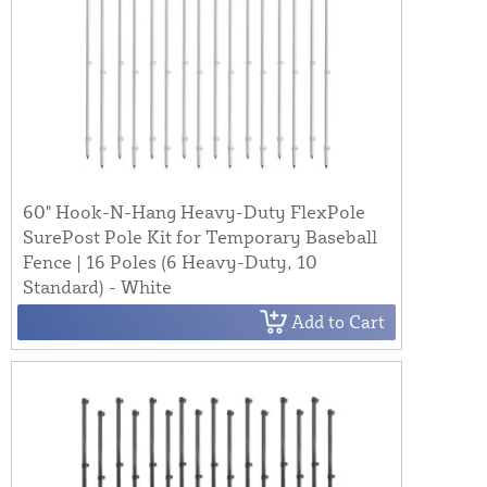
60" Hook-N-Hang Heavy-Duty FlexPole
SurePost Pole Kit for Temporary Baseball
Fence | 16 Poles (6 Heavy-Duty, 10
Standard) - White
Add to Cart