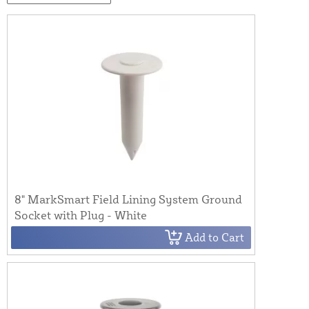
8" MarkSmart Field Lining System Ground
Socket with Plug - White
Add to Cart