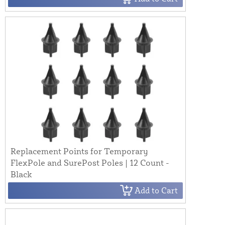
Replacement Points for Temporary
FlexPole and SurePost Poles | 12 Count -
Black
Add to Cart