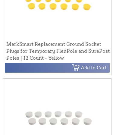
MarkSmart Replacement Ground Socket
Plugs for Temporary FlexPole and SurePost
Poles | 12 Count - Yellow
Add to Cart