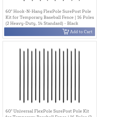
60" Hook-N-Hang FlexPole SurePost Pole
Kit for Temporary Baseball Fence | 16 Poles
(2 Heavy-Duty, 14 Standard) - Black
Add to Cart
60" Universal FlexPole SurePost Pole Kit
for Temporary Baseball Fence | 16 Poles (2