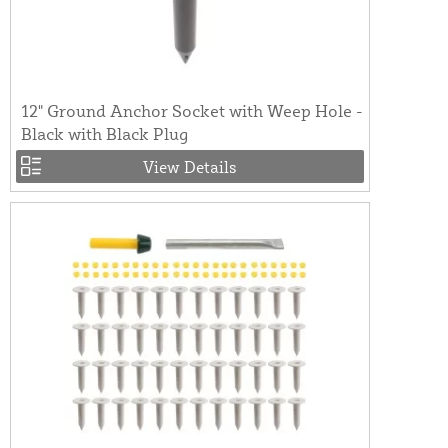
12" Ground Anchor Socket with Weep Hole -
Black with Black Plug
View Details