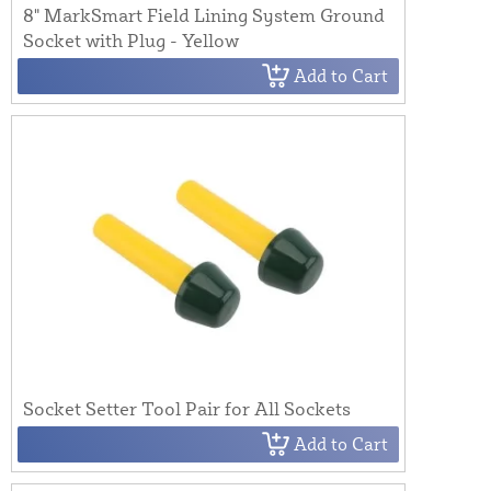
8" MarkSmart Field Lining System Ground
Socket with Plug - Yellow
Add to Cart
Socket Setter Tool Pair for All Sockets
Add to Cart