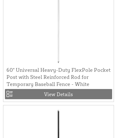
60" Universal Heavy-Duty FlexPole Pocket
Post with Steel Reinforced Rod for
Temporary Baseball Fence - White
View Details