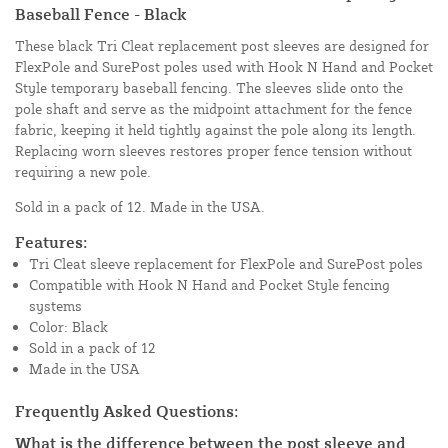
Baseball Fence - Black
These black Tri Cleat replacement post sleeves are designed for
FlexPole and SurePost poles used with Hook N Hand and Pocket
Style temporary baseball fencing. The sleeves slide onto the
pole shaft and serve as the midpoint attachment for the fence
fabric, keeping it held tightly against the pole along its length.
Replacing worn sleeves restores proper fence tension without
requiring a new pole.
Sold in a pack of 12. Made in the USA.
Features:
Tri Cleat sleeve replacement for FlexPole and SurePost poles
Compatible with Hook N Hand and Pocket Style fencing
systems
Color: Black
Sold in a pack of 12
Made in the USA
Frequently Asked Questions:
What is the difference between the post sleeve and