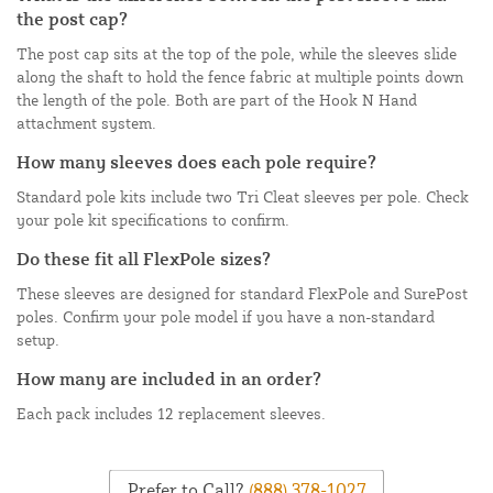
the post cap?
The post cap sits at the top of the pole, while the sleeves slide
along the shaft to hold the fence fabric at multiple points down
the length of the pole. Both are part of the Hook N Hand
attachment system.
How many sleeves does each pole require?
Standard pole kits include two Tri Cleat sleeves per pole. Check
your pole kit specifications to confirm.
Do these fit all FlexPole sizes?
These sleeves are designed for standard FlexPole and SurePost
poles. Confirm your pole model if you have a non-standard
setup.
How many are included in an order?
Each pack includes 12 replacement sleeves.
Prefer to Call?
(888) 378-1027