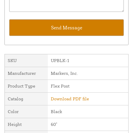
SKU
UPBLK-1
Manufacturer
Markers, Inc.
Product Type
Flex Post
Catalog
Download PDF file
Color
Black
Height
60"