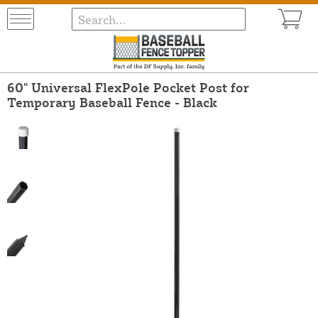
60" Universal FlexPole Pocket Post for
Temporary Baseball Fence - Black