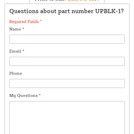
Questions about part number UPBLK-1?
Required Fields *
Name
*
Email
*
Phone
My Questions
*