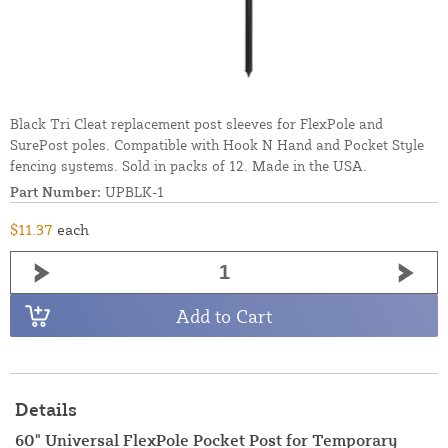
Black Tri Cleat replacement post sleeves for FlexPole and
SurePost poles. Compatible with Hook N Hand and Pocket Style
fencing systems. Sold in packs of 12. Made in the USA.
Part Number:
UPBLK-1
$11.37
each
Add to Cart
Details
60" Universal FlexPole Pocket Post for Temporary