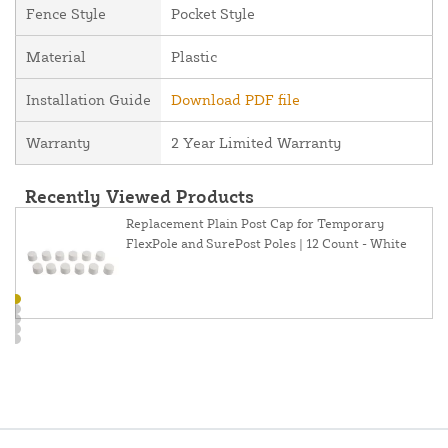
Fence Style
Pocket Style
Material
Plastic
Installation Guide
Download PDF file
Warranty
2 Year Limited Warranty
Recently Viewed Products
Replacement Plain Post Cap for Temporary
FlexPole and SurePost Poles | 12 Count - White