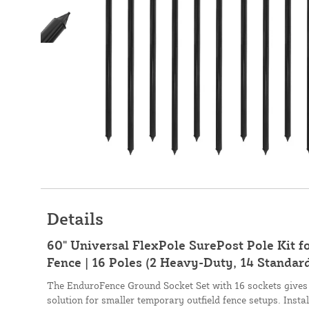
Details
60" Universal FlexPole SurePost Pole Kit 
Fence | 16 Poles (2 Heavy-Duty, 14 Standard
The EnduroFence Ground Socket Set with 16 sockets give
solution for smaller temporary outfield fence setups. Insta