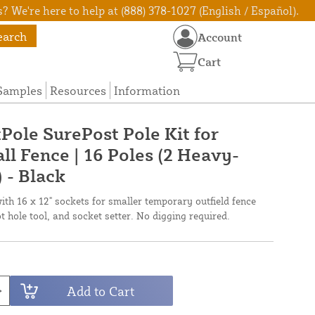
? We're here to help at (888) 378-1027 (English / Español).
earch
Account
Cart
Samples
Resources
Information
Pole SurePost Pole Kit for
l Fence | 16 Poles (2 Heavy-
 - Black
h 16 x 12" sockets for smaller temporary outfield fence
ot hole tool, and socket setter. No digging required.
Add to Cart