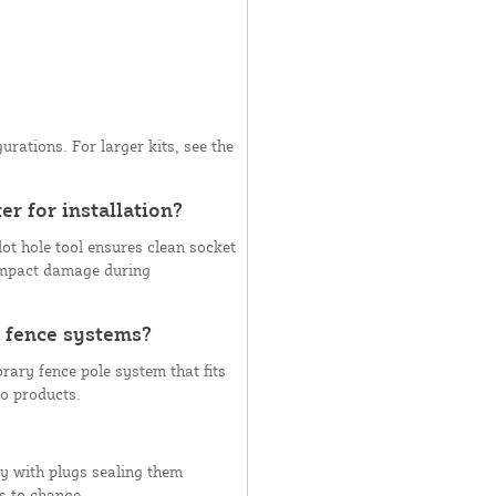
urations. For larger kits, see the
er for installation?
ot hole tool ensures clean socket
 impact damage during
 fence systems?
ary fence pole system that fits
ro products.
y with plugs sealing them
s to change.