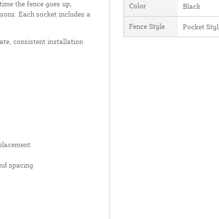
time the fence goes up,
Color
Black
asons. Each socket includes a
Fence Style
Pocket Styl
ate, consistent installation
 placement
and spacing