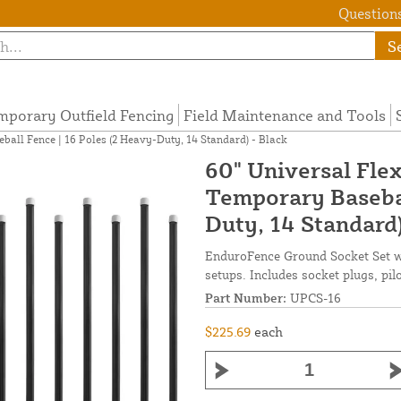
Questions
S
mporary Outfield Fencing
Field Maintenance and Tools
ball Fence | 16 Poles (2 Heavy-Duty, 14 Standard) - Black
60" Universal Flex
Temporary Basebal
Duty, 14 Standard)
EnduroFence Ground Socket Set wit
setups. Includes socket plugs, pil
Part Number:
UPCS-16
$225.69
each