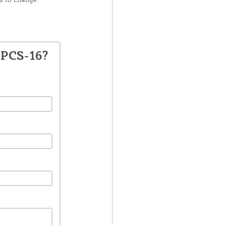
UPCS-16?