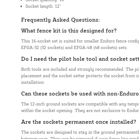
Socket length: 12"
Frequently Asked Questions:
What fence kit is this designed for?
This 16-socket set is suited for smaller Enduro fence config
EFGA-32 (32 sockets) and EFGA-48 (48 sockets) sets.
Do I need the pilot hole tool and socket sett
Both tools are included and strongly recommended. The pil
placement and the socket setter protects the socket from
installation.
Can these sockets be used with non-Enduro
The 12-inch ground sockets are compatible with any tempor
within the socket opening. They are not exclusive to Endu
Are the sockets permanent once installed?
The sockets are designed to stay in the ground permanentl
between uses. They can be removed if your fence line need