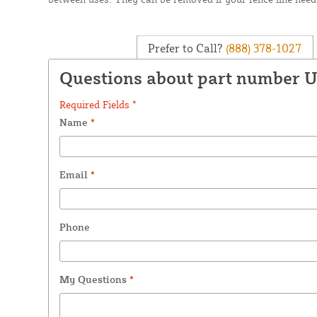
Prefer to Call?
(888) 378-1027
Questions about part number 
Required Fields *
Name
*
Email
*
Phone
My Questions
*