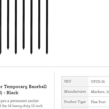
SKU
UPCS-16
for Temporary Baseball
Manufacturer
Markers, I
) - Black
s you a permanent anchor
Product Type
Flex Post
ll the 16 heavy-duty 12-inch