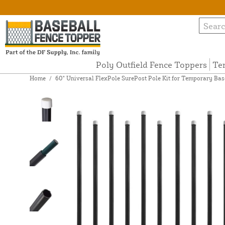
Poly Outfield Fence Toppers
Te
Home
/
60" Universal FlexPole SurePost Pole Kit for Temporary Base