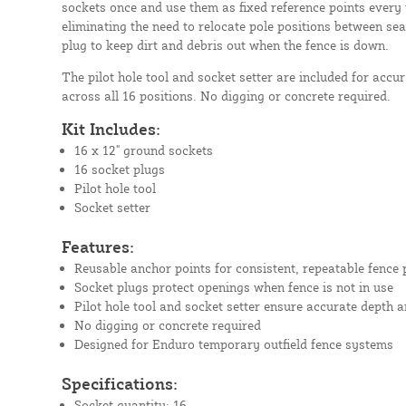
sockets once and use them as fixed reference points every 
eliminating the need to relocate pole positions between se
plug to keep dirt and debris out when the fence is down.
The pilot hole tool and socket setter are included for accur
across all 16 positions. No digging or concrete required.
Kit Includes:
16 x 12" ground sockets
16 socket plugs
Pilot hole tool
Socket setter
Features:
Reusable anchor points for consistent, repeatable fence
Socket plugs protect openings when fence is not in use
Pilot hole tool and socket setter ensure accurate depth 
No digging or concrete required
Designed for Enduro temporary outfield fence systems
Specifications:
Socket quantity: 16