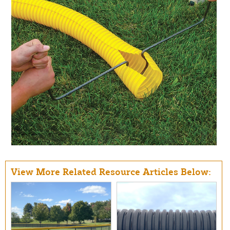
View More Related Resource Articles Below: