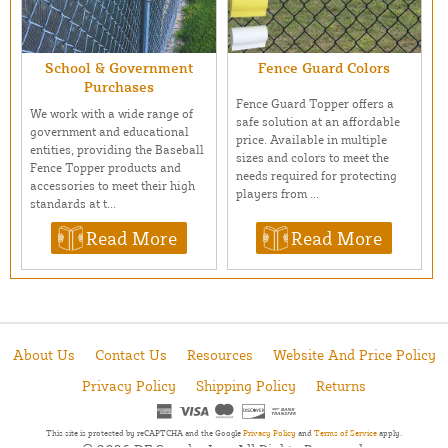
School & Government
Fence Guard Colors
Purchases
Fence Guard Topper offers a
We work with a wide range of
safe solution at an affordable
government and educational
price. Available in multiple
entities, providing the Baseball
sizes and colors to meet the
Fence Topper products and
needs required for protecting
accessories to meet their high
players from ...
standards at t...
Read More
Read More
About Us
Contact Us
Resources
Website And Price Policy
Privacy Policy
Shipping Policy
Returns
This site is protected by reCAPTCHA and the Google
Privacy Policy
and
Terms of Service
apply.