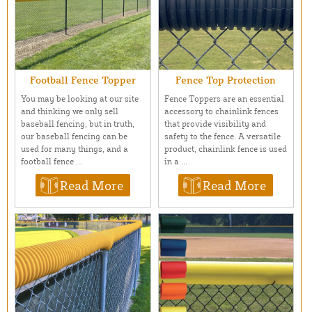
Football Fence Topper
Fence Top Protection
You may be looking at our site
Fence Toppers are an essential
and thinking we only sell
accessory to chainlink fences
baseball fencing, but in truth,
that provide visibility and
our baseball fencing can be
safety to the fence. A versatile
used for many things, and a
product, chainlink fence is used
football fence ...
in a ...
Read More
Read More