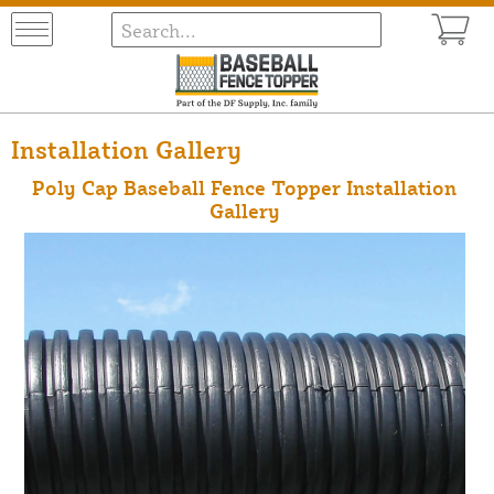
Installation Gallery
Poly Cap Baseball Fence Topper Installation
Gallery