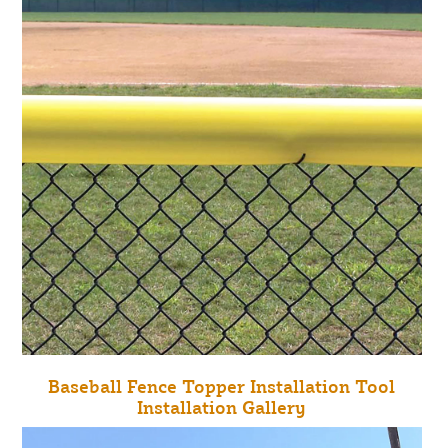
Baseball Fence Topper Installation Tool
Installation Gallery