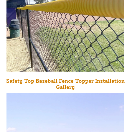
Safety Top Baseball Fence Topper Installation
Gallery