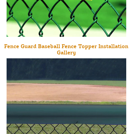
Fence Guard Baseball Fence Topper Installation
Gallery