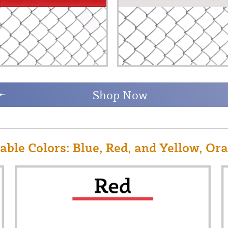
Shop Now
ble Colors: Blue, Red, and Yellow, Or