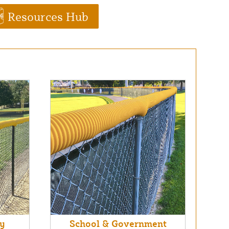
Resources Hub
ry
School & Government