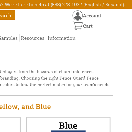
? We're here to help at (888) 378-1027 (English / Español).
earch
Account
Cart
Samples
Resources
Information
 players from the hazards of chain link fences.
's branding. Choosing the right Fence Guard Fence
 colors to find the perfect match for your team's needs.
ellow, and Blue