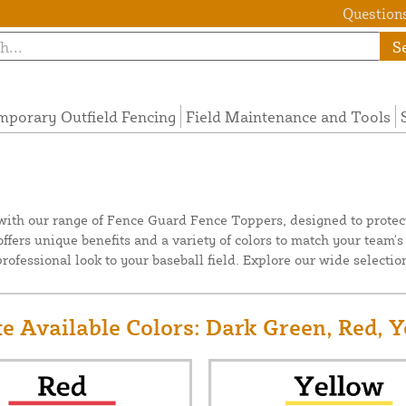
Questions
S
mporary Outfield Fencing
Field Maintenance and Tools
 with our range of Fence Guard Fence Toppers, designed to protect
ffers unique benefits and a variety of colors to match your team
ofessional look to your baseball field. Explore our wide selection
e Available Colors: Dark Green, Red, Y