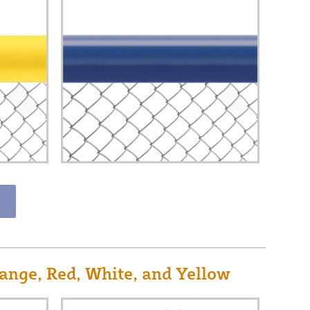
ange, Red, White, and Yellow