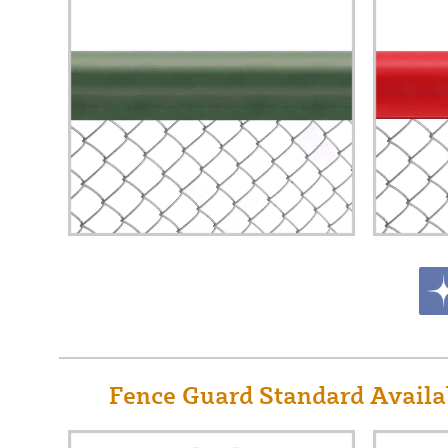
Fence Guard Standard Availab