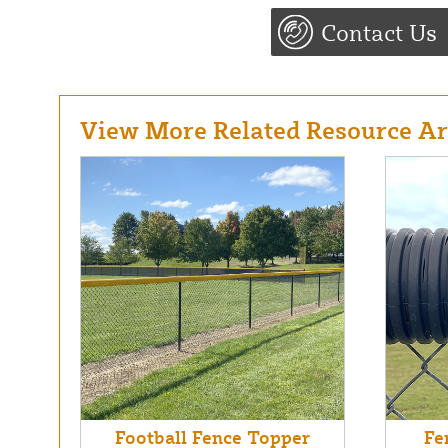
Contact Us
View More Related Resource Art
Football Fence Topper
Fe