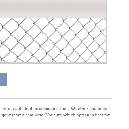
field a polished, professional look. Whether you need
 your team’s aesthetic. Not sure which option is best for