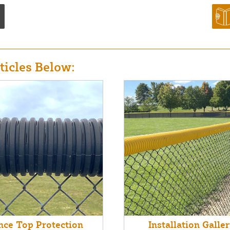
icles Below:
nce Top Protection
Installation Galle