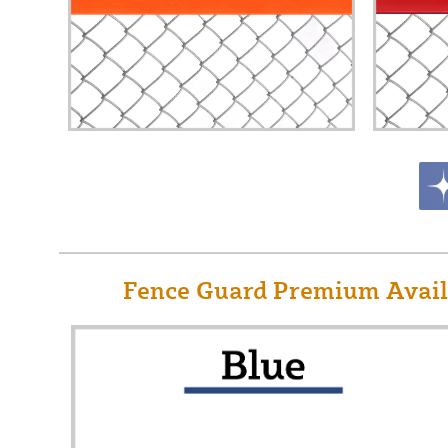
Fence Guard Premium Availa