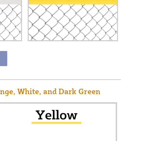
ange, White, and Dark Green