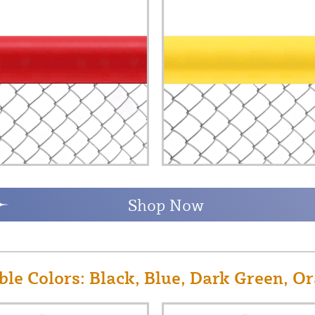
Shop Now
le Colors: Black, Blue, Dark Green, Or