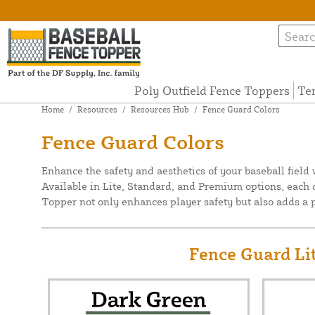
Poly Outfield Fence Toppers
Te
Home
/
Resources
/
Resources Hub
/
Fence Guard Colors
Fence Guard Colors
Enhance the safety and aesthetics of your baseball field
Available in Lite, Standard, and Premium options, each o
Topper not only enhances player safety but also adds a pr
Fence Guard Lit