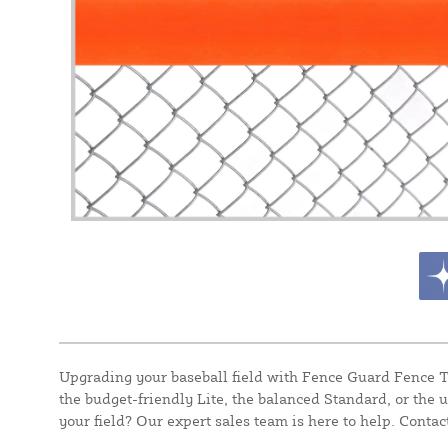
Upgrading your baseball field with Fence Guard Fence To
the budget-friendly Lite, the balanced Standard, or the u
your field? Our expert sales team is here to help. Contact