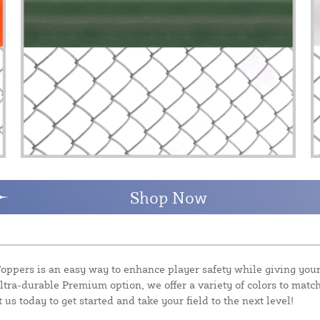
Shop Now
ppers is an easy way to enhance player safety while giving your 
ltra-durable Premium option, we offer a variety of colors to match
 us today to get started and take your field to the next level!