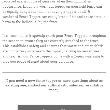
replaced every couple of years or when they diminish in
appearance. Leaving a worn-out topper on your field fence can
be equally dangerous than not having a topper at all. A
weakened Fence Topper can easily break if hit and cause serious
harm to the individual by the fence.
It is essential to frequently check your Fence Toppers throughout
the season to ensure they are correctly attached to the fence.
This establishes safety and ensures that water and other debris
are not getting underneath the topper, causing increased wear
and tear. All our Fence Toppers come with a 2-year warranty to
give you peace of mind about your purchase.
If you need a new fence topper or have questions about an
existing one, contact our enthusiastic sales representative
today!