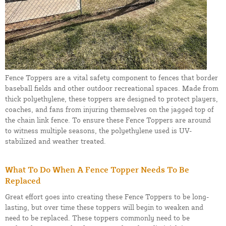
Fence Toppers are a vital safety component to fences that border
baseball fields and other outdoor recreational spaces. Made from
thick polyethylene, these toppers are designed to protect players,
coaches, and fans from injuring themselves on the jagged top of
the chain link fence. To ensure these Fence Toppers are around
to witness multiple seasons, the polyethylene used is UV-
stabilized and weather treated.
What To Do When A Fence Topper Needs To Be
Replaced
Great effort goes into creating these Fence Toppers to be long-
lasting, but over time these toppers will begin to weaken and
need to be replaced. These toppers commonly need to be