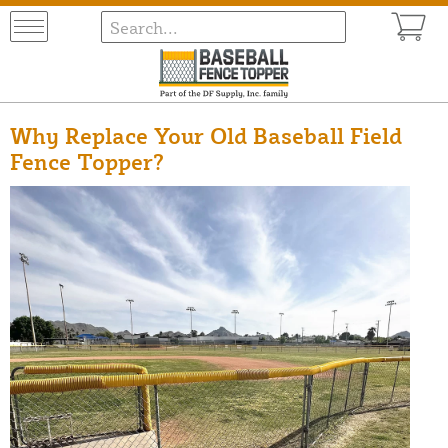
Why Replace Your Old Baseball Field
Fence Topper?