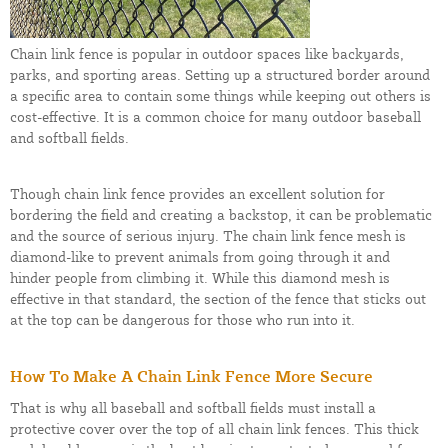
Chain link fence is popular in outdoor spaces like backyards,
parks, and sporting areas. Setting up a structured border around
a specific area to contain some things while keeping out others is
cost-effective. It is a common choice for many outdoor baseball
and softball fields.
Though chain link fence provides an excellent solution for
bordering the field and creating a backstop, it can be problematic
and the source of serious injury. The chain link fence mesh is
diamond-like to prevent animals from going through it and
hinder people from climbing it. While this diamond mesh is
effective in that standard, the section of the fence that sticks out
at the top can be dangerous for those who run into it.
How To Make A Chain Link Fence More Secure
That is why all baseball and softball fields must install a
protective cover over the top of all chain link fences. This thick