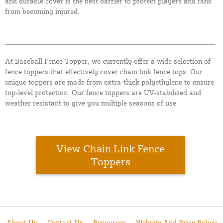
and durable cover is the best barrier to protect players and fans
from becoming injured.
At Baseball Fence Topper, we currently offer a wide selection of
fence toppers that effectively cover chain link fence tops. Our
unique toppers are made from extra-thick polyethylene to ensure
top-level protection. Our fence toppers are UV-stabilized and
weather resistant to give you multiple seasons of use.
View Chain Link Fence
Toppers
About Us
Contact Us
Resources
Website And Price Policy