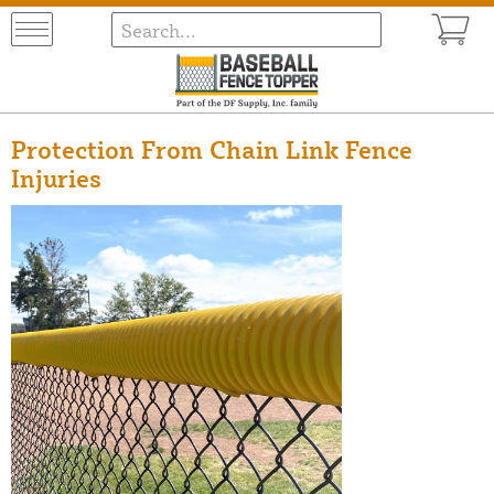
Protection From Chain Link Fence
Injuries