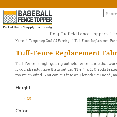
Poly Outfield Fence Toppers
Te
Home
/
Temporary Outfield Fencing
/
Tuff-Fence Replacement Fabr
Tuff-Fence Replacement Fabr
Tuff-Fence is high-quality outfield fence fabric that work
if you already have them set up. The 4' x 150' rolls feat
too much wind. You can cut it to any length you need, makin
Height
4'
(9)
Color