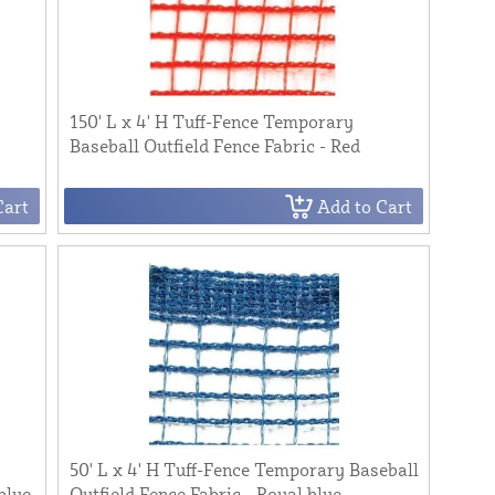
150' L x 4' H Tuff-Fence Temporary
Baseball Outfield Fence Fabric - Red
Cart
Add to Cart
50' L x 4' H Tuff-Fence Temporary Baseball
blue
Outfield Fence Fabric - Royal blue