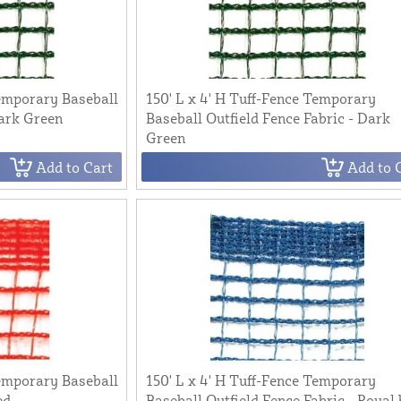
Temporary Baseball
150' L x 4' H Tuff-Fence Temporary
Dark Green
Baseball Outfield Fence Fabric - Dark
Green
Add to Cart
Add to 
Temporary Baseball
150' L x 4' H Tuff-Fence Temporary
ed
Baseball Outfield Fence Fabric - Royal 