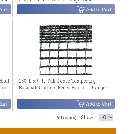
Cart
Add to Cart
eball
150' L x 4' H Tuff-Fence Temporary
lack
Baseball Outfield Fence Fabric - Orange
Cart
Add to Cart
9 Item(s)
Show