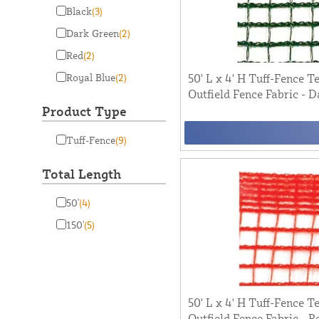
Black
(3)
Dark Green
(2)
Red
(2)
Royal Blue
(2)
50' L x 4' H Tuff-Fence 
Outfield Fence Fabric - 
Product Type
Tuff-Fence
(9)
Total Length
50'
(4)
150'
(5)
50' L x 4' H Tuff-Fence 
Outfield Fence Fabric - R