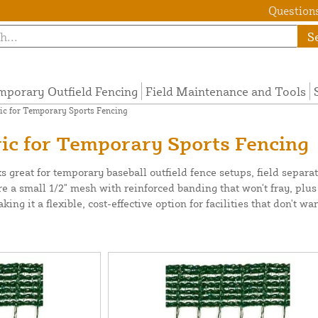
Questions
S
mporary Outfield Fencing
Field Maintenance and Tools
ic for Temporary Sports Fencing
ic for Temporary Sports Fencing
s great for temporary baseball outfield fence setups, field separa
ure a small 1/2" mesh with reinforced banding that won't fray, plu
g it a flexible, cost-effective option for facilities that don't wan