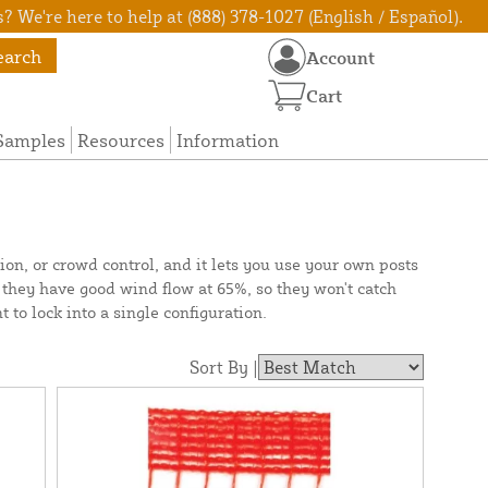
? We're here to help at (888) 378-1027 (English / Español).
earch
Account
Cart
Samples
Resources
Information
tion, or crowd control, and it lets you use your own posts
s they have good wind flow at 65%, so they won't catch
t to lock into a single configuration.
Sort By |