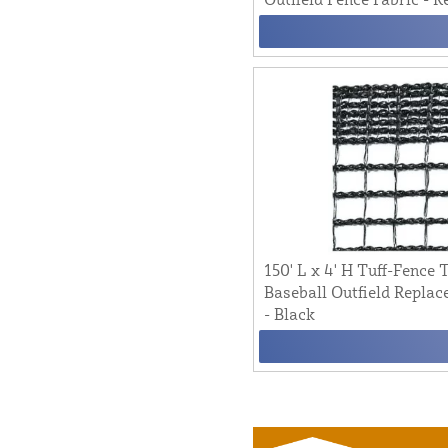
150' L x 4' H Tuff-Fence
Baseball Outfield Replac
- Black