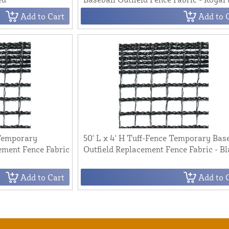
Add to Cart
Add to 
 Temporary
50' L x 4' H Tuff-Fence Temporary Bas
ement Fence Fabric
Outfield Replacement Fence Fabric - B
Add to Cart
Add to 