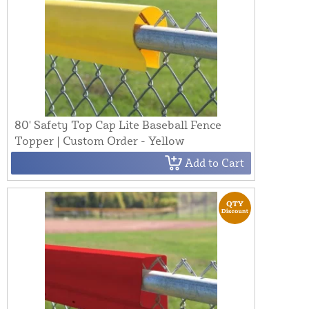
80' Safety Top Cap Lite Baseball Fence
Topper | Custom Order - Yellow
Add to Cart