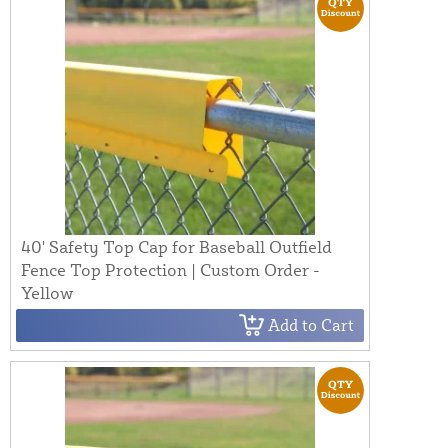
40' Safety Top Cap for Baseball Outfield
Fence Top Protection | Custom Order -
Yellow
Add to Cart