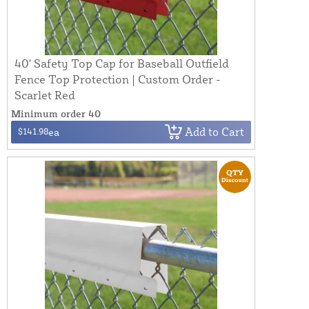
40' Safety Top Cap for Baseball Outfield
Fence Top Protection | Custom Order -
Scarlet Red
Minimum order 40
Add to Cart
$141.98
ea