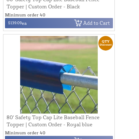
Topper | Custom Order - Black
Minimum order 40
Add to Cart
$139.09
ea
80' Safety Top Cap Lite Baseball Fence
Topper | Custom Order - Royal blue
Minimum order 40