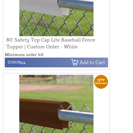
80' Safety Top Cap Lite Baseball Fence
Topper | Custom Order - White
Minimum order 40
Add to Cart
$139.09
ea