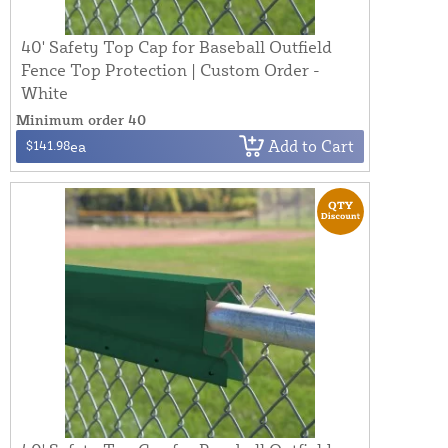
40' Safety Top Cap for Baseball Outfield
Fence Top Protection | Custom Order -
White
Minimum order 40
Add to Cart
$141.98
ea