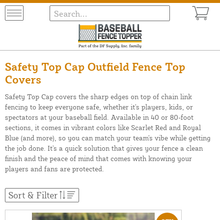
Safety Top Cap Outfield Fence Top
Covers
Safety Top Cap covers the sharp edges on top of chain link
fencing to keep everyone safe, whether it's players, kids, or
spectators at your baseball field. Available in 40 or 80-foot
sections, it comes in vibrant colors like Scarlet Red and Royal
Blue (and more), so you can match your team's vibe while getting
the job done. It's a quick solution that gives your fence a clean
finish and the peace of mind that comes with knowing your
players and fans are protected.
Sort & Filter