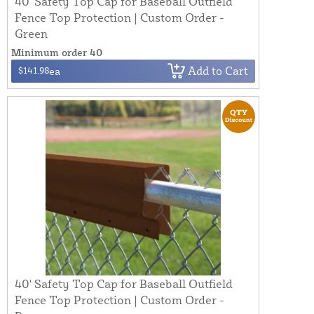
40' Safety Top Cap for Baseball Outfield
Fence Top Protection | Custom Order -
Green
Minimum order 40
Add to Cart
$141.98
ea
40' Safety Top Cap for Baseball Outfield
Fence Top Protection | Custom Order -