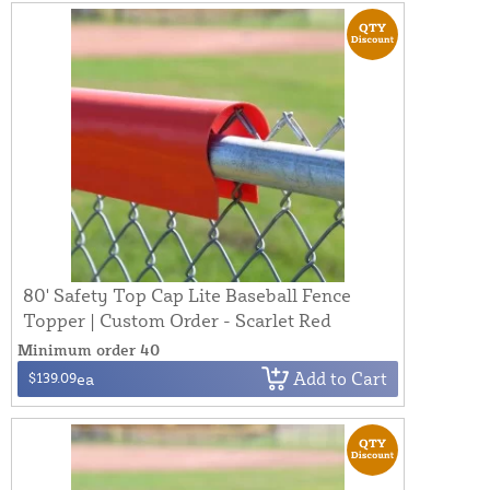
80' Safety Top Cap Lite Baseball Fence
Topper | Custom Order - Scarlet Red
Minimum order 40
Add to Cart
$139.09
ea