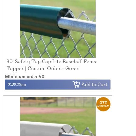
80' Safety Top Cap Lite Baseball Fence
Topper | Custom Order - Green
Minimum order 40
Add to Cart
$139.09
ea