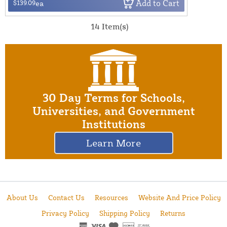
Add to Cart
$139.09
ea
14 Item(s)
30 Day Terms for Schools,
Universities, and Government
Institutions
Learn More
About Us
Contact Us
Resources
Website And Price Policy
Privacy Policy
Shipping Policy
Returns