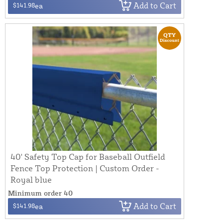
Add to Cart
$141.98
ea
40' Safety Top Cap for Baseball Outfield
Fence Top Protection | Custom Order -
Royal blue
Minimum order 40
Add to Cart
$141.98
ea