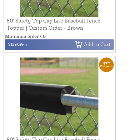
80' Safety Top Cap Lite Baseball Fence
Topper | Custom Order - Brown
Minimum order 40
Add to Cart
$139.09
ea
80' Safety Top Cap Lite Baseball Fence