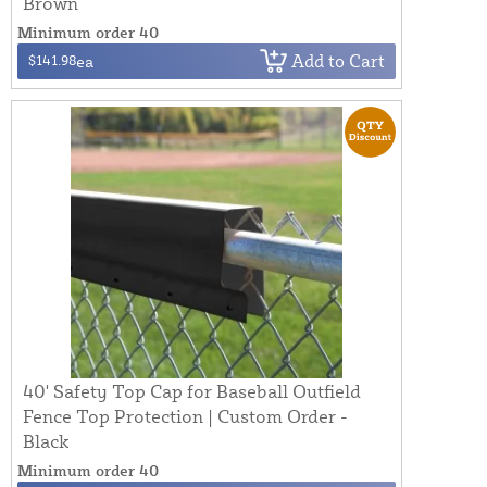
Brown
Minimum order 40
Add to Cart
$141.98
ea
40' Safety Top Cap for Baseball Outfield
Fence Top Protection | Custom Order -
Black
Minimum order 40