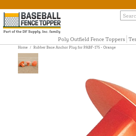
Poly Outfield Fence Toppers
Te
Home
/
Rubber Base Anchor Plug for PABF-175 - Orange