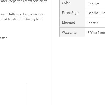
e and keeps the receptacle clean
Color
Orange
Fence Style
Baseball B
 and Hollywood style anchor
 and frustration during field
Material
Plastic
Warranty
3 Year Lim
n use