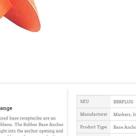
SKU
BBRPLUG
range
Manufacturer
Markers, I
osed base receptacles are an
problems. The Rubber Base Anchor
Product Type
Base Anch
right into the anchor opening and