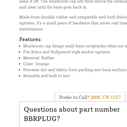
seals it off. The mushroom cap sits flush above the surfac
and clear until the base goes back in.
Made from durable rubber and compatible with both Bolco
systems, it's a small piece of hardware that saves real time
maintenance.
Features:
Mushroom cap design seals base receptacles when not i
Fits Bolco and Hollywood style anchor systems
Material: Rubber
Color: Orange
Prevents dirt and debris from packing into base anchors
Reusable and built to last
Prefer to Call?
(888) 378-1027
Questions about part number
BBRPLUG?