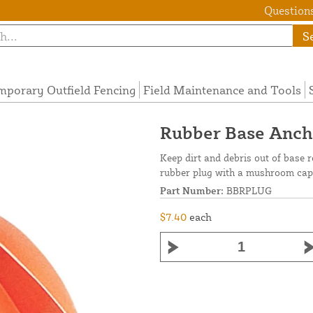
Questions
S
mporary Outfield Fencing
Field Maintenance and Tools
Rubber Base Ancho
Keep dirt and debris out of base
rubber plug with a mushroom cap 
Part Number:
BBRPLUG
$7.40
each