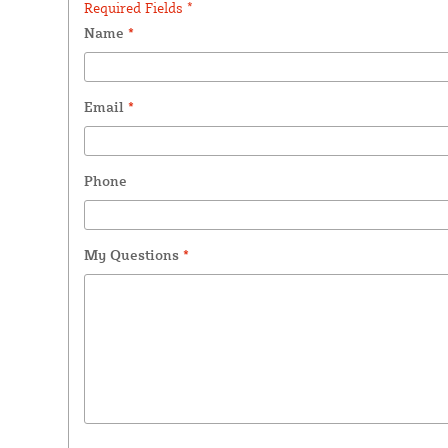
Required Fields *
Name
*
Email
*
Phone
My Questions
*