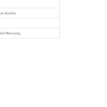
ase Anchor
ited Warranty