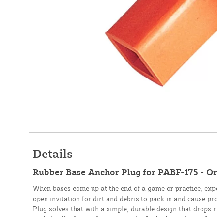
Details
Rubber Base Anchor Plug for PABF-175 - O
When bases come up at the end of a game or practice, exp
open invitation for dirt and debris to pack in and cause 
Plug solves that with a simple, durable design that drops 