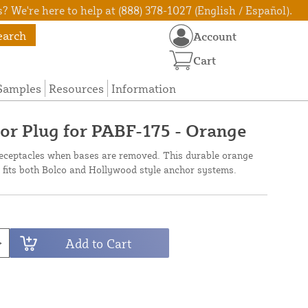
? We're here to help at (888) 378-1027 (English / Español).
earch
Account
Cart
Samples
Resources
Information
r Plug for PABF-175 - Orange
 receptacles when bases are removed. This durable orange
fits both Bolco and Hollywood style anchor systems.
Add to Cart