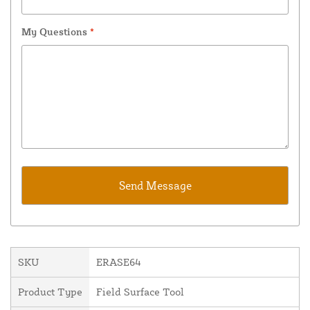
My Questions
*
SKU
ERASE64
Product Type
Field Surface Tool