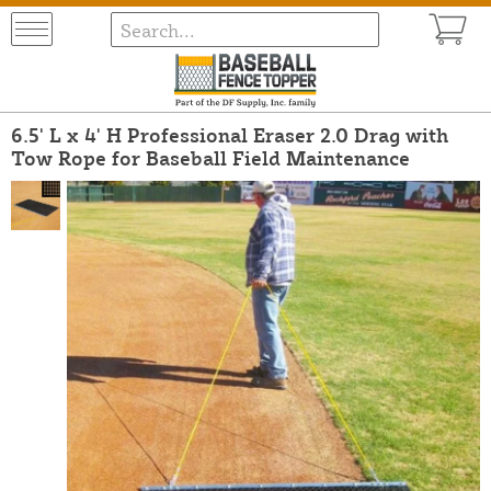
6.5' L x 4' H Professional Eraser 2.0 Drag with
Tow Rope for Baseball Field Maintenance