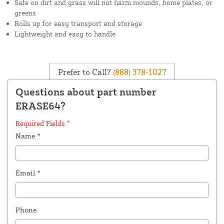
Safe on dirt and grass will not harm mounds, home plates, or
greens
Rolls up for easy transport and storage
Lightweight and easy to handle
Prefer to Call?
(888) 378-1027
Questions about part number
ERASE64?
Required Fields *
Name
*
Email
*
Phone