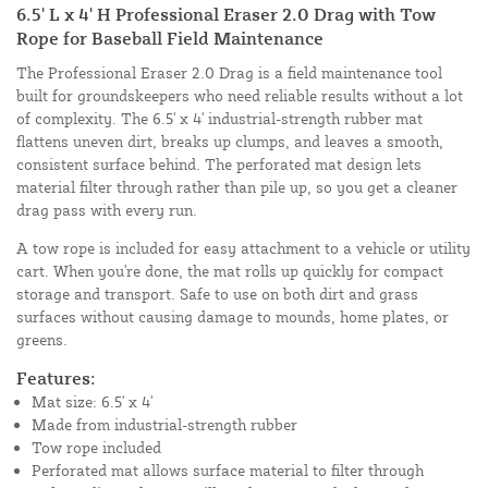
6.5' L x 4' H Professional Eraser 2.0 Drag with Tow
Rope for Baseball Field Maintenance
The Professional Eraser 2.0 Drag is a field maintenance tool
built for groundskeepers who need reliable results without a lot
of complexity. The 6.5' x 4' industrial-strength rubber mat
flattens uneven dirt, breaks up clumps, and leaves a smooth,
consistent surface behind. The perforated mat design lets
material filter through rather than pile up, so you get a cleaner
drag pass with every run.
A tow rope is included for easy attachment to a vehicle or utility
cart. When you're done, the mat rolls up quickly for compact
storage and transport. Safe to use on both dirt and grass
surfaces without causing damage to mounds, home plates, or
greens.
Features:
Mat size: 6.5' x 4'
Made from industrial-strength rubber
Tow rope included
Perforated mat allows surface material to filter through