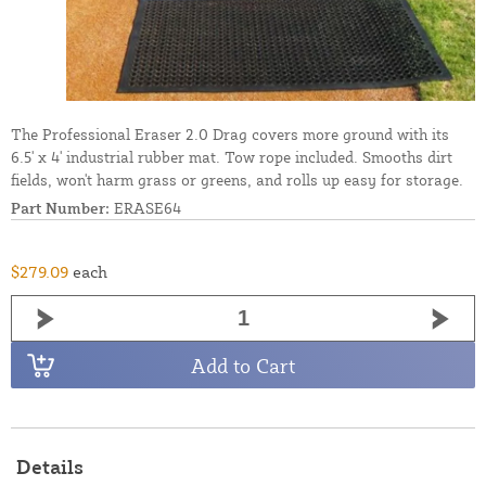
The Professional Eraser 2.0 Drag covers more ground with its
6.5' x 4' industrial rubber mat. Tow rope included. Smooths dirt
fields, won't harm grass or greens, and rolls up easy for storage.
Part Number:
ERASE64
$279.09
each
Add to Cart
Details