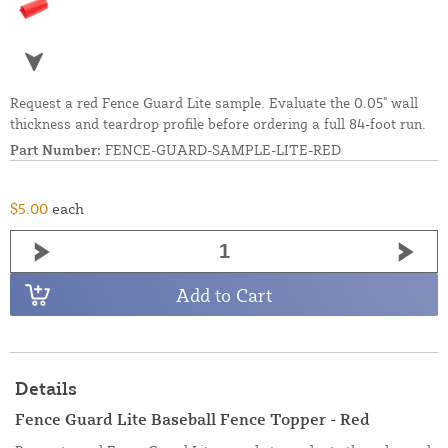
Request a red Fence Guard Lite sample. Evaluate the 0.05" wall
thickness and teardrop profile before ordering a full 84-foot run.
Part Number:
FENCE-GUARD-SAMPLE-LITE-RED
$5.00
each
Add to Cart
Details
Fence Guard Lite Baseball Fence Topper - Red