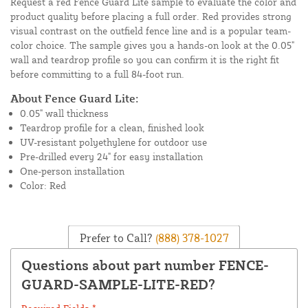
Request a red Fence Guard Lite sample to evaluate the color and
product quality before placing a full order. Red provides strong
visual contrast on the outfield fence line and is a popular team-
color choice. The sample gives you a hands-on look at the 0.05"
wall and teardrop profile so you can confirm it is the right fit
before committing to a full 84-foot run.
About Fence Guard Lite:
0.05" wall thickness
Teardrop profile for a clean, finished look
UV-resistant polyethylene for outdoor use
Pre-drilled every 24" for easy installation
One-person installation
Color: Red
Prefer to Call?
(888) 378-1027
Questions about part number FENCE-
GUARD-SAMPLE-LITE-RED?