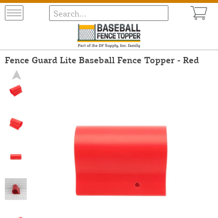
Fence Guard Lite Baseball Fence Topper - Red