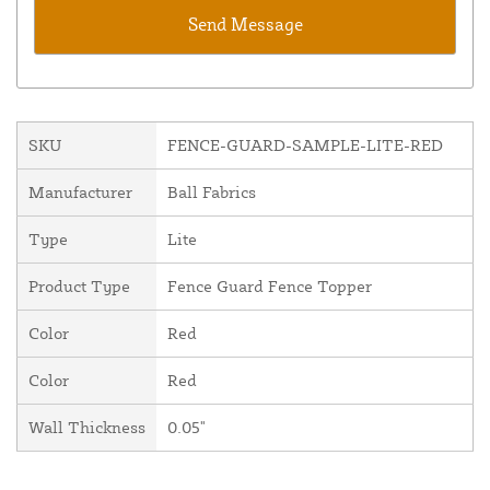
SKU
FENCE-GUARD-SAMPLE-LITE-RED
Manufacturer
Ball Fabrics
Type
Lite
Product Type
Fence Guard Fence Topper
Color
Red
Color
Red
Wall Thickness
0.05"