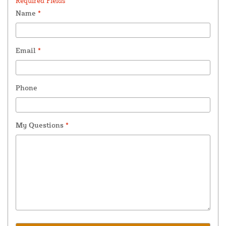
Required Fields *
Name
*
Email
*
Phone
My Questions
*