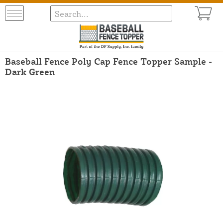
Baseball Fence Poly Cap Fence Topper Sample -
Dark Green