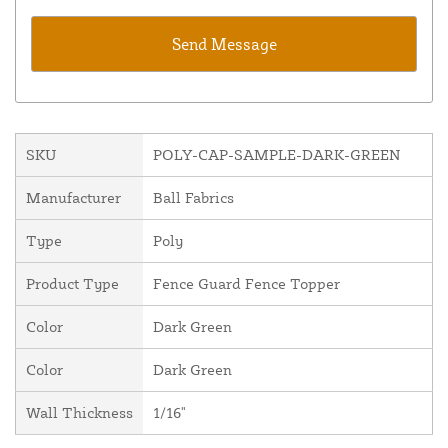
SKU
POLY-CAP-SAMPLE-DARK-GREEN
Manufacturer
Ball Fabrics
Type
Poly
Product Type
Fence Guard Fence Topper
Color
Dark Green
Color
Dark Green
Wall Thickness
1/16"