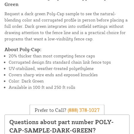
Green
Request a dark green Poly-Cap sample to see the natural-
blending color and corrugated profile in person before placing a
full order. Dark green integrates into outfield settings without
drawing attention to the fence line and is a practical choice for
programs that want a low-visibility fence cap.
About Poly-Cap:
20% thicker than most competing fence caps
Corrugated design fits standard chain link fence tops
UV-stabilized, weather-treated polyethylene
Covers sharp wire ends and exposed knuckles
Color: Dark Green
Available in 100 ft and 250 ft rolls
Prefer to Call?
(888) 378-1027
Questions about part number POLY-
CAP-SAMPLE-DARK-GREEN?