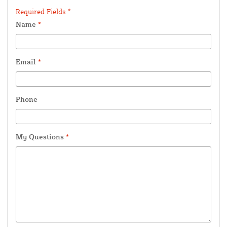
Required Fields *
Name
*
Email
*
Phone
My Questions
*