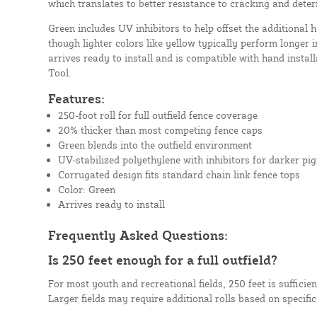
which translates to better resistance to cracking and deter
Green includes UV inhibitors to help offset the additional 
though lighter colors like yellow typically perform longer i
arrives ready to install and is compatible with hand install
Tool.
Features:
250-foot roll for full outfield fence coverage
20% thicker than most competing fence caps
Green blends into the outfield environment
UV-stabilized polyethylene with inhibitors for darker pi
Corrugated design fits standard chain link fence tops
Color: Green
Arrives ready to install
Frequently Asked Questions:
Is 250 feet enough for a full outfield?
For most youth and recreational fields, 250 feet is sufficien
Larger fields may require additional rolls based on specifi