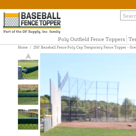
Poly Outfield Fence Toppers
Te
Home
/
250' Baseball Fence Poly Cap Temporary Fence Topper - Gre