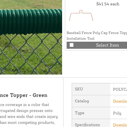
$41.54
each
Baseball Fence Poly Cap Fence Top
Installation Tool
Select Item
SKU
POLYC
nce Topper - Green
Catalog
Downloa
nce coverage in a color that
rrugated design presses onto
Type
Poly
and wire ends that create injury
 than most competing products,
Specifications
Downloa