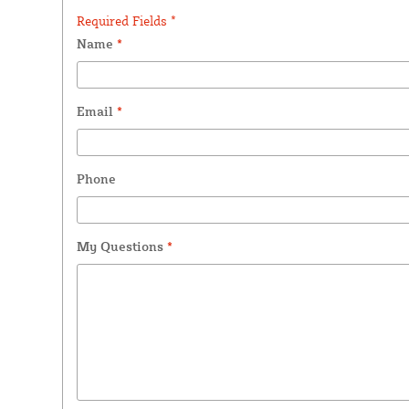
Required Fields *
Name
*
Email
*
Phone
My Questions
*