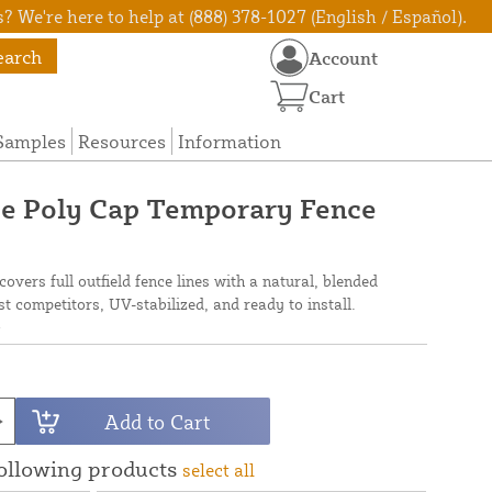
? We're here to help at (888) 378-1027 (English / Español).
earch
Account
Cart
Samples
Resources
Information
ce Poly Cap Temporary Fence
overs full outfield fence lines with a natural, blended
 competitors, UV-stabilized, and ready to install.
N
Add to Cart
following products
select all