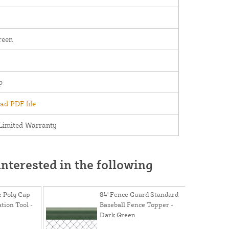
reen
p
d PDF file
Limited Warranty
nterested in the following
e Poly Cap
84' Fence Guard Standard
ation Tool -
Baseball Fence Topper -
Dark Green