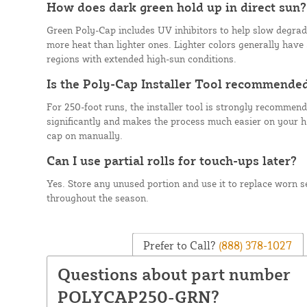
How does dark green hold up in direct sun?
Green Poly-Cap includes UV inhibitors to help slow degrad
more heat than lighter ones. Lighter colors generally have a
regions with extended high-sun conditions.
Is the Poly-Cap Installer Tool recommende
For 250-foot runs, the installer tool is strongly recommende
significantly and makes the process much easier on your 
cap on manually.
Can I use partial rolls for touch-ups later?
Yes. Store any unused portion and use it to replace worn se
throughout the season.
Prefer to Call?
(888) 378-1027
Questions about part number
POLYCAP250-GRN?