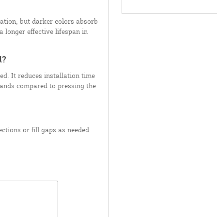
ation, but darker colors absorb
 longer effective lifespan in
d?
d. It reduces installation time
hands compared to pressing the
ctions or fill gaps as needed