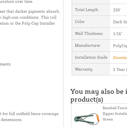
ioration over time.
Total Length
250'
heat that darker pigments absorb,
n high-sun conditions. This roll
Color
Dark G
ation or the Poly-Cap Installer
Wall Thickness
1/16"
Manufacturer
PolyCa
Installation Guide
Downloa
gments
Warranty
2 Year 
You may also be i
product(s)
Baseball Fenc
t for full outfield fence coverage.
Zipper Install
Green
c dimensions.