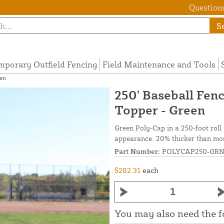
Questions
S
mporary Outfield Fencing
Field Maintenance and Tools
en
250' Baseball Fen
Topper - Green
Green Poly-Cap in a 250-foot roll c
appearance. 20% thicker than most
Part Number:
POLYCAP250-GR
$282.31
each
You may also need the 