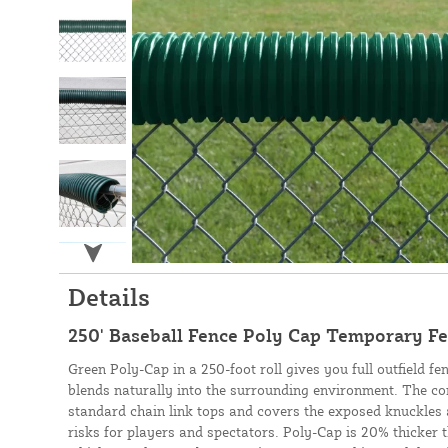
Details
250' Baseball Fence Poly Cap Temporary Fe
Green Poly-Cap in a 250-foot roll gives you full outfield fe
blends naturally into the surrounding environment. The co
standard chain link tops and covers the exposed knuckles 
risks for players and spectators. Poly-Cap is 20% thicker