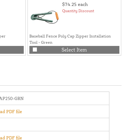
$74.25
each
Quantity Discount
per
Baseball Fence Poly Cap Zipper Installation
Tool - Green
Select Item
AP250-GRN
d PDF file
d PDF file